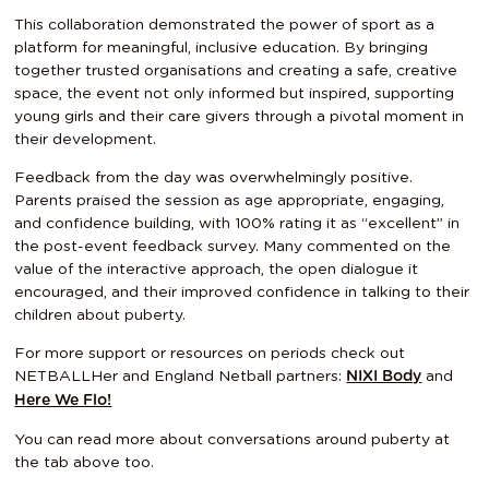
This collaboration demonstrated the power of sport as a
platform for meaningful, inclusive education. By bringing
together trusted organisations and creating a safe, creative
space, the event not only informed but inspired, supporting
young girls and their care givers through a pivotal moment in
their development.
Feedback from the day was overwhelmingly positive.
Parents praised the session as age appropriate, engaging,
and confidence building, with 100% rating it as “excellent” in
the post-event feedback survey. Many commented on the
value of the interactive approach, the open dialogue it
encouraged, and their improved confidence in talking to their
children about puberty.
For more support or resources on periods check out
NETBALLHer and England Netball partners:
and
NIXI Body
Here We Flo!
You can read more about conversations around puberty at
the tab above too.