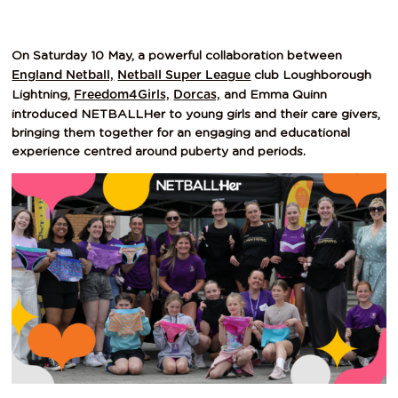
On Saturday 10 May, a powerful collaboration between
club Loughborough
England Netball,
Netball Super League
Lightning,
and Emma Quinn
Freedom4Girls,
Dorcas,
introduced NETBALLHer to young girls and their care givers,
bringing them together for an engaging and educational
experience centred around puberty and periods.