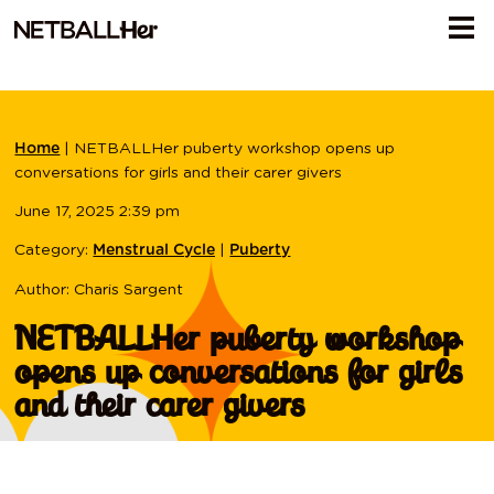
|
NETBALLHer puberty workshop opens up
Home
conversations for girls and their carer givers
June 17, 2025 2:39 pm
Category:
|
Menstrual Cycle
Puberty
Author: Charis Sargent
NETBALLHer puberty workshop
opens up conversations for girls
and their carer givers