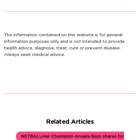
The information contained on this website is for general
information purposes only and is not intended to provide
health advice, diagnose, treat, cure or prevent disease.
Always seek medical advice.
Related Articles
NETBALLHer Champion Angela Bass shares for