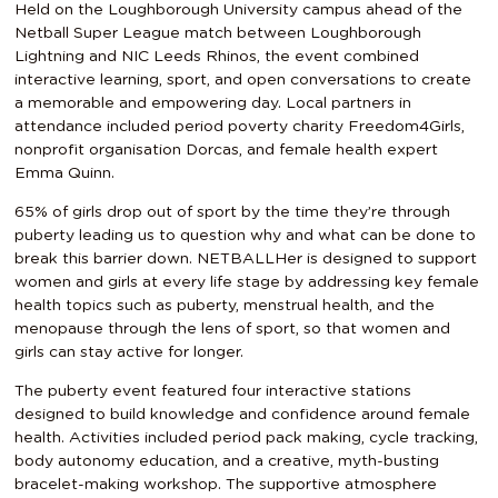
Held on the Loughborough University campus ahead of the
Netball Super League match between Loughborough
Lightning and NIC Leeds Rhinos, the event combined
interactive learning, sport, and open conversations to create
a memorable and empowering day. Local partners in
attendance included period poverty charity Freedom4Girls,
nonprofit organisation Dorcas, and female health expert
Emma Quinn.
65% of girls drop out of sport by the time they’re through
puberty leading us to question why and what can be done to
break this barrier down. NETBALLHer is designed to support
women and girls at every life stage by addressing key female
health topics such as puberty, menstrual health, and the
menopause through the lens of sport, so that women and
girls can stay active for longer.
The puberty event featured four interactive stations
designed to build knowledge and confidence around female
health. Activities included period pack making, cycle tracking,
body autonomy education, and a creative, myth-busting
bracelet-making workshop. The supportive atmosphere