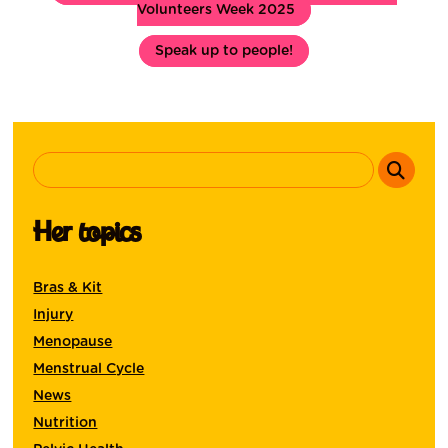
Volunteers Week 2025
Speak up to people!
Her topics
Bras & Kit
Injury
Menopause
Menstrual Cycle
News
Nutrition