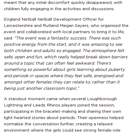
meant that any initial discomfort quickly disappeared, with
children fully engaging in the activities and discussions.
England Netball Netball Development Officer for
Leicestershire and Rutland Megan Sayers, who organised the
event and collaborated with local partners to bring it to life,
said:
“The event was a fantastic success. There was such
positive energy from the start, and it was amazing to see
both children and adults so engaged. The atmosphere felt
safe, open and fun, which really helped break down barriers
around a topic that can often feel awkward. There’s
something so powerful about girls learning about puberty
and periods in spaces where they feel safe, energised and
amongst other females they can relate to, rather than it
being just another classroom topic.”
A standout moment came when several Loughborough
Lightning and Leeds Rhinos players joined the session,
participating in the bracelet-making and sharing their own
light-hearted stories about periods. Their openness helped
normalise the conversation further, creating a relaxed
environment where the girls could see strong female role