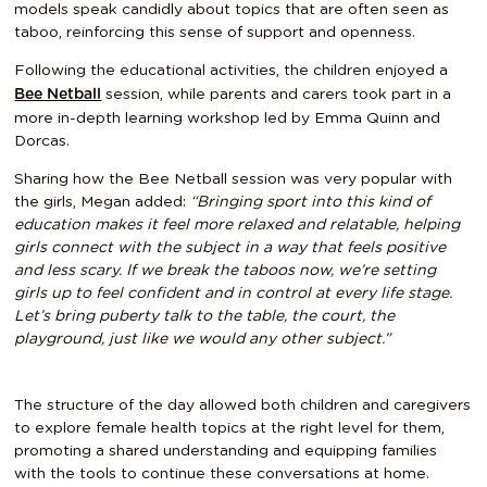
models speak candidly about topics that are often seen as
taboo, reinforcing this sense of support and openness.
Following the educational activities, the children enjoyed a
session, while parents and carers took part in a
Bee Netball
more in-depth learning workshop led by Emma Quinn and
Dorcas.
Sharing how the Bee Netball session was very popular with
the girls, Megan added:
“Bringing sport into this kind of
education makes it feel more relaxed and relatable, helping
girls connect with the subject in a way that feels positive
and less scary. If we break the taboos now, we’re setting
girls up to feel confident and in control at every life stage.
Let’s bring puberty talk to the table, the court, the
playground, just like we would any other subject.”
The structure of the day allowed both children and caregivers
to explore female health topics at the right level for them,
promoting a shared understanding and equipping families
with the tools to continue these conversations at home.