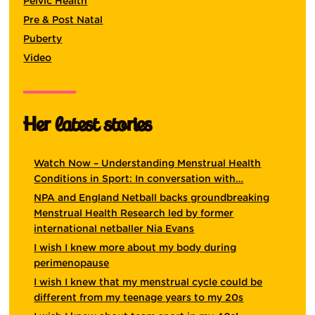
Pelvic Health
Pre & Post Natal
Puberty
Video
Her latest stories
Watch Now – Understanding Menstrual Health
Conditions in Sport: In conversation with…
NPA and England Netball backs groundbreaking
Menstrual Health Research led by former
international netballer Nia Evans
I wish I knew more about my body during
perimenopause
I wish I knew that my menstrual cycle could be
different from my teenage years to my 20s