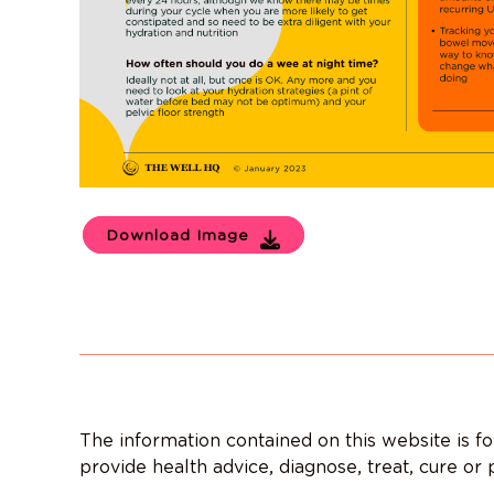
Download Image
The information contained on this website is f
provide health advice, diagnose, treat, cure or