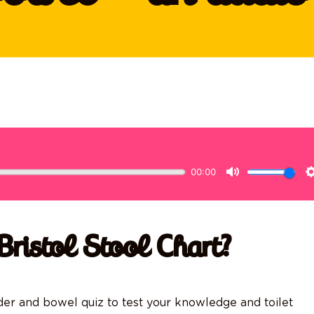
Bristol Stool Chart?
dder and bowel quiz to test your knowledge and toilet