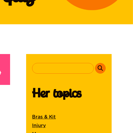
Her topics
Bras & Kit
Injury