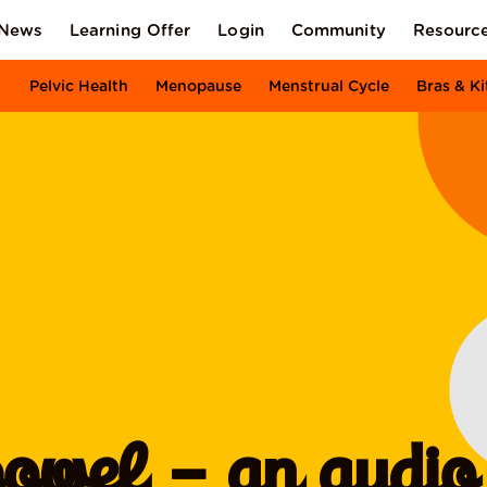
News
Learning Offer
Login
Community
Resourc
Pelvic Health
Menopause
Menstrual Cycle
Bras & Ki
owel – an audio