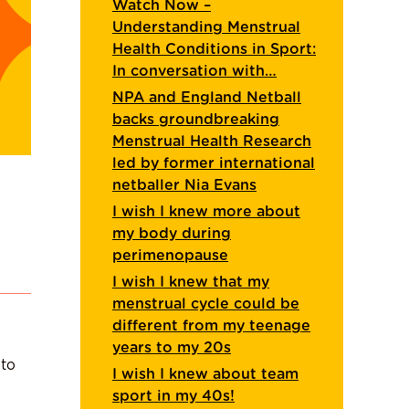
Watch Now –
Understanding Menstrual
Health Conditions in Sport:
In conversation with…
NPA and England Netball
backs groundbreaking
Menstrual Health Research
led by former international
netballer Nia Evans
I wish I knew more about
my body during
perimenopause
I wish I knew that my
menstrual cycle could be
different from my teenage
years to my 20s
 to
I wish I knew about team
sport in my 40s!