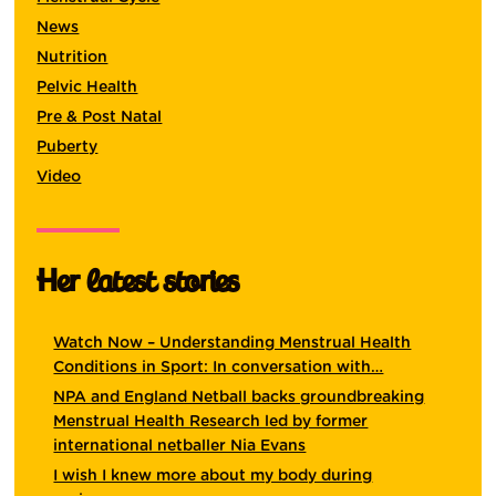
News
Nutrition
Pelvic Health
Pre & Post Natal
Puberty
Video
Her latest stories
Watch Now – Understanding Menstrual Health
Conditions in Sport: In conversation with…
NPA and England Netball backs groundbreaking
Menstrual Health Research led by former
international netballer Nia Evans
I wish I knew more about my body during