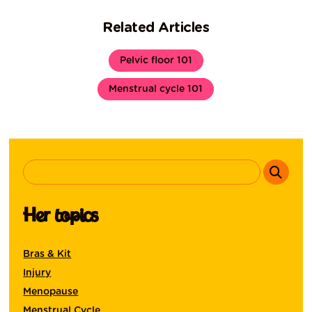
Related Articles
Pelvic floor 101
Menstrual cycle 101
Her topics
Bras & Kit
Injury
Menopause
Menstrual Cycle