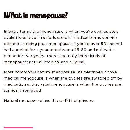
What is menopause?
In basic terms the menopause is when you’re ovaries stop
ovulating and your periods stop. In medical terms you are
defined as being post-menopausal if you’re over 50 and not
had a period for a year or between 45-50 and not had a
period for two years. There’s actually three kinds of
menopause: natural, medical and surgical.
Most common is natural menopause (as described above),
medical menopause is when the ovaries are switched off by
medication and surgical menopause is when the ovaries are
surgically removed.
Natural menopause has three distinct phases: