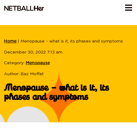
|
Menopause – what is it, its phases and symptoms
Home
December 30, 2022 7:13 am
Category:
Menopause
Author: Baz Moffat
Menopause – what is it, its
phases and symptoms