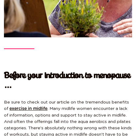
Before your introduction to menopause
…
Be sure to check out our article on the tremendous benefits
of
. Many midlife women encounter a lack
exercise in midlife
of information, options and support to stay active in midlife.
And often the offerings fall into the aqua aerobics and pilates
categories. There’s absolutely nothing wrong with these kinds
of workouts, but staying active in midlife doesn’t have to be