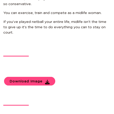
so conservative.
You can exercise, train and compete as a midlife woman.
If you’ve played netball your entire life, midlife isn’t the time
to give up it’s the time to do everything you can to stay on
court.
Download Image