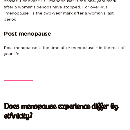
phases. For over 50s, “menopause” is the one-year mark
after a woman’s periods have stopped. For over 45s
“menopause” is the two-year mark after a woman’s last
period.
Post menopause
Post menopause is the time after menopause – ie the rest of
your life.
Does menopause experience differ by
ethnicity?