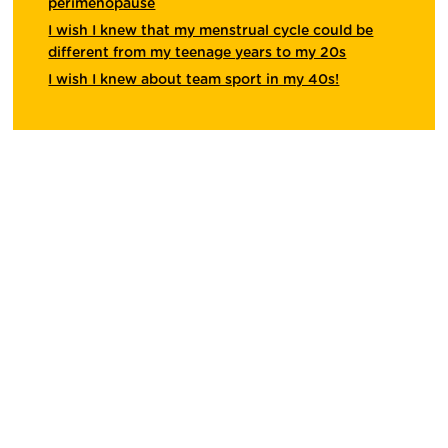
perimenopause
I wish I knew that my menstrual cycle could be
different from my teenage years to my 20s
I wish I knew about team sport in my 40s!