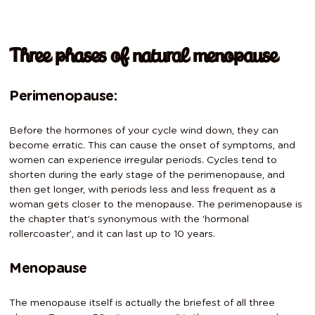
Three phases of natural menopause
Perimenopause:
Before the hormones of your cycle wind down, they can
become erratic. This can cause the onset of symptoms, and
women can experience irregular periods. Cycles tend to
shorten during the early stage of the perimenopause, and
then get longer, with periods less and less frequent as a
woman gets closer to the menopause. The perimenopause is
the chapter that’s synonymous with the ‘hormonal
rollercoaster’, and it can last up to 10 years.
Menopause
The menopause itself is actually the briefest of all three