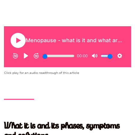
Click play for an audio readthrough of this article
What it is and its phases, symptoms