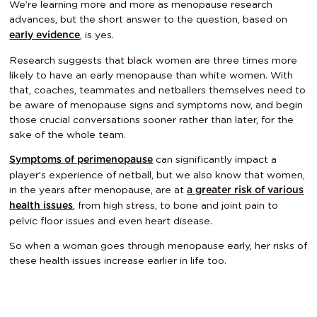
We’re learning more and more as menopause research
advances, but the short answer to the question, based on
, is yes.
early evidence
Research suggests that black women are three times more
likely to have an early menopause than white women. With
that, coaches, teammates and netballers themselves need to
be aware of menopause signs and symptoms now, and begin
those crucial conversations sooner rather than later, for the
sake of the whole team.
can significantly impact a
Symptoms of perimenopause
player’s experience of netball, but we also know that women,
in the years after menopause, are at
a greater risk of various
, from high stress, to bone and joint pain to
health issues
pelvic floor issues and even heart disease.
So when a woman goes through menopause early, her risks of
these health issues increase earlier in life too.