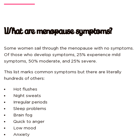
What are menopause symptoms?
Some women sail through the menopause with no symptoms.
Of those who develop symptoms, 25% experience mild
symptoms, 50% moderate, and 25% severe.
This list marks common symptoms but there are literally
hundreds of others:
Hot flushes
Night sweats
Irregular periods
Sleep problems
Brain fog
Quick to anger
Low mood
Anxiety