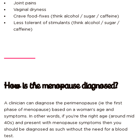
Joint pains
Vaginal dryness
Crave food-fixes (think alcohol / sugar / caffeine)
Less tolerant of stimulants (think alcohol / sugar /
caffeine)
How is the menopause diagnosed?
A clinician can diagnose the perimenopause (ie the first
phase of menopause) based on a woman’s age and
symptoms. In other words, if you’re the right age (around mid
40s) and present with menopause symptoms then you
should be diagnosed as such without the need for a blood
test.