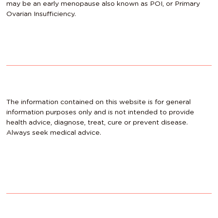
may be an early menopause also known as POI, or Primary
Ovarian Insufficiency.
The information contained on this website is for general
information purposes only and is not intended to provide
health advice, diagnose, treat, cure or prevent disease.
Always seek medical advice.