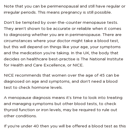
Note that you can be perimenopausal and still have regular or
irregular periods. This means pregnancy is still possible.
Don’t be tempted by over-the-counter menopause tests.
They aren’t shown to be accurate or reliable when it comes
to diagnosing whether you are in perimenopause. There are
circumstances where your doctor might take a blood test,
but this will depend on things like your age, your symptoms
and the medication you’re taking. In the UK, the body that
decides on healthcare best-practise is The National Institute
for Health and Care Excellence, or NICE.
NICE recommends that women over the age of 45 can be
diagnosed on age and symptoms, and don’t need a blood
test to check hormone levels.
A menopause diagnosis means it’s time to look into treating
and managing symptoms but other blood tests, to check
thyroid function or iron levels, may be required to rule out
other conditions.
If you’re under 40 then you will be offered a blood test as this