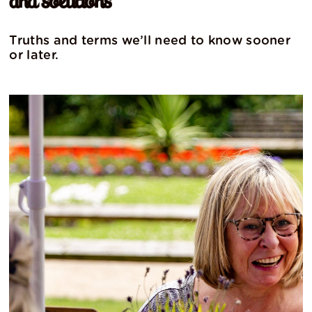
and solutions
Truths and terms we’ll need to know sooner
or later.