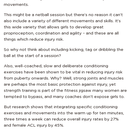
movements.
This might be a netball session but there’s no reason it can’t
also include a variety of different movements and skills. It’s
this wide variety that allows girls to develop great
proprioception, coordination and agility – and these are all
things which reduce injury risk.
So why not think about including kicking, tag or dribbling the
ball at the start of a session?
Also, well-coached, slow and deliberate conditioning
exercises have been shown to be vital in reducing injury risk
from puberty onwards. Why? Well, strong joints and muscles
are perhaps the most basic protection against injury, yet
strength training is part of the fitness jigsaw many women are
tempted to bypass, and many coaches don’t expose girls to.
But research shows that integrating specific conditioning
exercises and movements into the warm up for ten minutes,
three times a week can reduce overall injury rates by 27%
and female ACL injury by 45%.