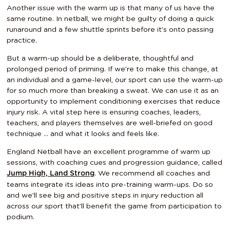
Another issue with the warm up is that many of us have the
same routine. In netball, we might be guilty of doing a quick
runaround and a few shuttle sprints before it’s onto passing
practice.
But a warm-up should be a deliberate, thoughtful and
prolonged period of priming. If we’re to make this change, at
an individual and a game-level, our sport can use the warm-up
for so much more than breaking a sweat. We can use it as an
opportunity to implement conditioning exercises that reduce
injury risk. A vital step here is ensuring coaches, leaders,
teachers, and players themselves are well-briefed on good
technique … and what it looks and feels like.
England Netball have an excellent programme of warm up
sessions, with coaching cues and progression guidance, called
. We recommend all coaches and
Jump High, Land Strong
teams integrate its ideas into pre-training warm-ups. Do so
and we’ll see big and positive steps in injury reduction all
across our sport that’ll benefit the game from participation to
podium.