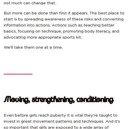
not much can change that.
But more can be done than first it appears. The best place to
start is by spreading awareness of these risks and converting
information into actions. Actions such as teaching better
basics, focusing on technique, promoting body literacy, and
advocating more appropriate sports kit.
We’ll take them one at a time.
Moving, strengthening, conditioning
Even before girls reach puberty it is vital they’re taught to
invest in great movement patterns and techniques. And it’s
so important that girls are exposed to a wide array of