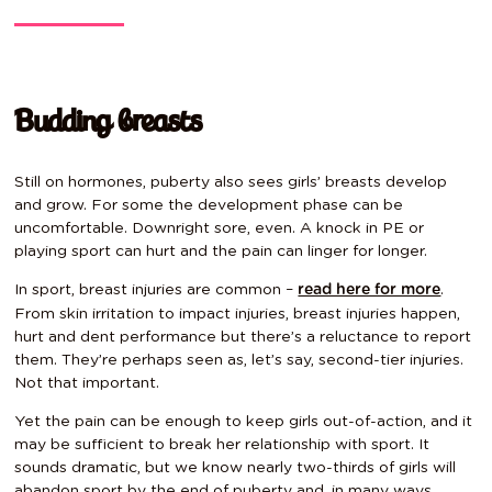
Budding breasts
Still on hormones, puberty also sees girls’ breasts develop
and grow. For some the development phase can be
uncomfortable. Downright sore, even. A knock in PE or
playing sport can hurt and the pain can linger for longer.
In sport, breast injuries are common –
.
read here for more
From skin irritation to impact injuries, breast injuries happen,
hurt and dent performance but there’s a reluctance to report
them. They’re perhaps seen as, let’s say, second-tier injuries.
Not that important.
Yet the pain can be enough to keep girls out-of-action, and it
may be sufficient to break her relationship with sport. It
sounds dramatic, but we know nearly two-thirds of girls will
abandon sport by the end of puberty and, in many ways,