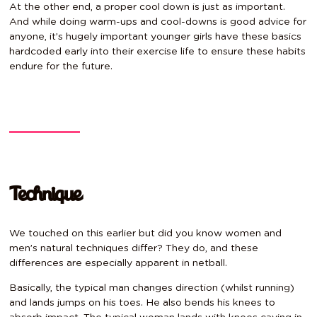
At the other end, a proper cool down is just as important.
And while doing warm-ups and cool-downs is good advice for
anyone, it’s hugely important younger girls have these basics
hardcoded early into their exercise life to ensure these habits
endure for the future.
Technique
We touched on this earlier but did you know women and
men’s natural techniques differ? They do, and these
differences are especially apparent in netball.
Basically, the typical man changes direction (whilst running)
and lands jumps on his toes. He also bends his knees to