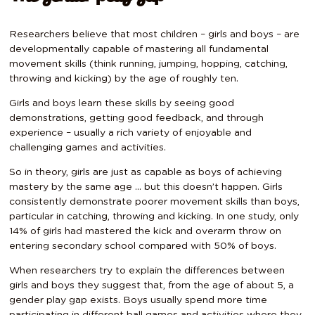
Researchers believe that most children – girls and boys – are
developmentally capable of mastering all fundamental
movement skills (think running, jumping, hopping, catching,
throwing and kicking) by the age of roughly ten.
Girls and boys learn these skills by seeing good
demonstrations, getting good feedback, and through
experience – usually a rich variety of enjoyable and
challenging games and activities.
So in theory, girls are just as capable as boys of achieving
mastery by the same age … but this doesn’t happen. Girls
consistently demonstrate poorer movement skills than boys,
particular in catching, throwing and kicking. In one study, only
14% of girls had mastered the kick and overarm throw on
entering secondary school compared with 50% of boys.
When researchers try to explain the differences between
girls and boys they suggest that, from the age of about 5, a
gender play gap exists. Boys usually spend more time
participating in different ball games and activities where they