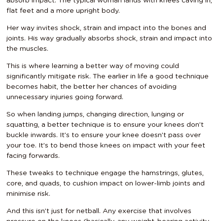
absorb impact. The typical woman lands with knees caving in,
flat feet and a more upright body.
Her way invites shock, strain and impact into the bones and
joints. His way gradually absorbs shock, strain and impact into
the muscles.
This is where learning a better way of moving could
significantly mitigate risk. The earlier in life a good technique
becomes habit, the better her chances of avoiding
unnecessary injuries going forward.
So when landing jumps, changing direction, lunging or
squatting, a better technique is to ensure your knees don’t
buckle inwards. It’s to ensure your knee doesn’t pass over
your toe. It’s to bend those knees on impact with your feet
facing forwards.
These tweaks to technique engage the hamstrings, glutes,
core, and quads, to cushion impact on lower-limb joints and
minimise risk.
And this isn’t just for netball. Any exercise that involves