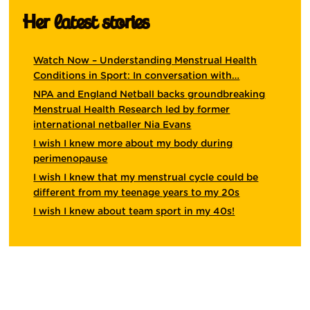
Her latest stories
Watch Now – Understanding Menstrual Health
Conditions in Sport: In conversation with…
NPA and England Netball backs groundbreaking
Menstrual Health Research led by former
international netballer Nia Evans
I wish I knew more about my body during
perimenopause
I wish I knew that my menstrual cycle could be
different from my teenage years to my 20s
I wish I knew about team sport in my 40s!