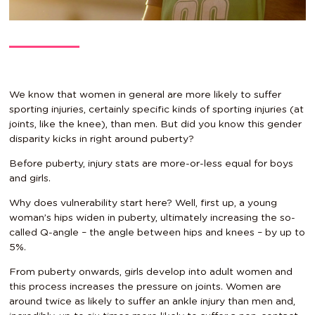
We know that women in general are more likely to suffer
sporting injuries, certainly specific kinds of sporting injuries (at
joints, like the knee), than men. But did you know this gender
disparity kicks in right around puberty?
Before puberty, injury stats are more-or-less equal for boys
and girls.
Why does vulnerability start here? Well, first up, a young
woman’s hips widen in puberty, ultimately increasing the so-
called Q-angle – the angle between hips and knees – by up to
5%.
From puberty onwards, girls develop into adult women and
this process increases the pressure on joints. Women are
around twice as likely to suffer an ankle injury than men and,