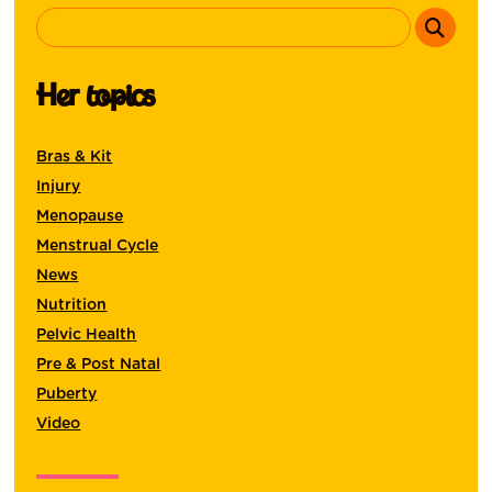
Her topics
Bras & Kit
Injury
Menopause
Menstrual Cycle
News
Nutrition
Pelvic Health
Pre & Post Natal
Puberty
Video