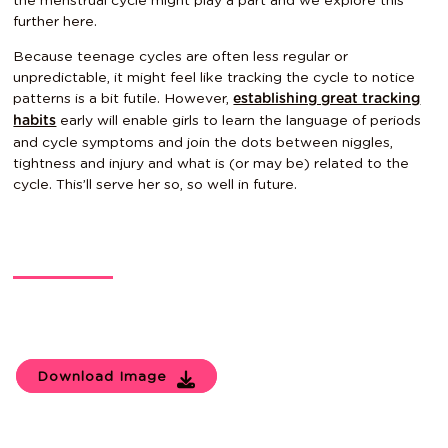
the menstrual cycle might play a part and we explore this
further
here
.
Because teenage cycles are often less regular or
unpredictable, it might feel like tracking the cycle to notice
patterns is a bit futile. However,
establishing great tracking
early will enable girls to learn the language of periods
habits
and cycle symptoms and join the dots between niggles,
tightness and injury and what is (or may be) related to the
cycle. This’ll serve her so, so well in future.
Download Image