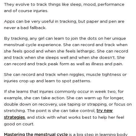
They evolve to track things like sleep, mood, performance
and of course injuries.
Apps can be very useful in tracking, but paper and pen are
never a bad fallback.
By tracking, any girl can learn to join the dots on her unique
menstrual cycle experience. She can record and track when
she feels good and when she feels lethargic. She can record
and track when she sleeps well and when she doesn’t. She
can record and track peak form as well as illness and pain.
She can record and track when niggles, muscle tightness or
injuries crop up and learn to spot patterns.
If she learns that injuries commonly occur in week two, for
example, she can take action. She can warm up for longer,
double down on recovery, use taping or strapping, or focus on
stretching. The point is she can take control,
try new
, and stick with what works best to help her feel
strategies
good on court.
is a big step in learning body
Mastering the menstrual cycle