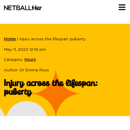
|
Injury across the lifespan: puberty
Home
May 11, 2023 12:10 pm
Category:
Injury
Author: Dr Emma Ross
Injury across the lifespan:
puberty