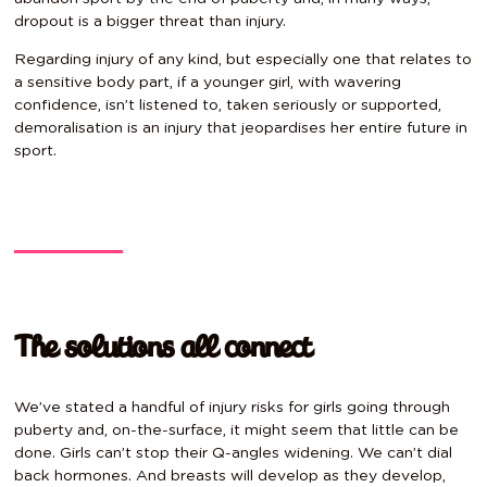
dropout is a bigger threat than injury.
Regarding injury of any kind, but especially one that relates to
a sensitive body part, if a younger girl, with wavering
confidence, isn’t listened to, taken seriously or supported,
demoralisation is an injury that jeopardises her entire future in
sport.
The solutions all connect
We’ve stated a handful of injury risks for girls going through
puberty and, on-the-surface, it might seem that little can be
done. Girls can’t stop their Q-angles widening. We can’t dial
back hormones. And breasts will develop as they develop,