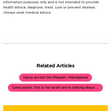
information purposes only and is not intended to provide
health advice, diagnose, treat, cure or prevent disease.
Always seek medical advice.
Related Articles
Injury across the lifespan: menopause
Concussion: this is her brain we’re talking about …