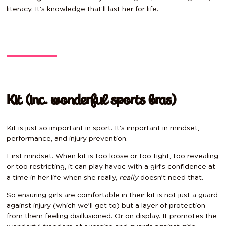
literacy. It’s knowledge that’ll last her for life.
Kit (inc. wonderful sports bras)
Kit is just so important in sport. It’s important in mindset,
performance, and injury prevention.
First mindset. When kit is too loose or too tight, too revealing
or too restricting, it can play havoc with a girl’s confidence at
a time in her life when she really,
really
doesn’t need that.
So ensuring girls are comfortable in their kit is not just a guard
against injury (which we’ll get to) but a layer of protection
from them feeling disillusioned. Or on display. It promotes the