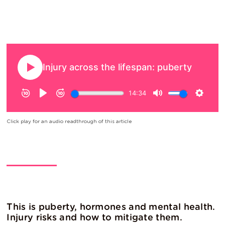
Click play for an audio readthrough of this article
This is puberty, hormones and mental health.
Injury risks and how to mitigate them.