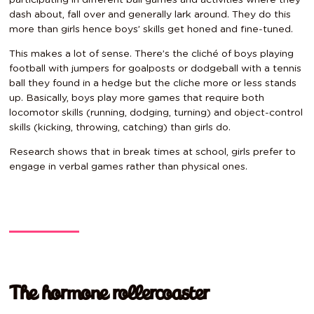
dash about, fall over and generally lark around. They do this
more than girls hence boys’ skills get honed and fine-tuned.
This makes a lot of sense. There’s the cliché of boys playing
football with jumpers for goalposts or dodgeball with a tennis
ball they found in a hedge but the cliche more or less stands
up. Basically, boys play more games that require both
locomotor skills (running, dodging, turning) and object-control
skills (kicking, throwing, catching) than girls do.
Research shows that in break times at school, girls prefer to
engage in verbal games rather than physical ones.
The hormone rollercoaster