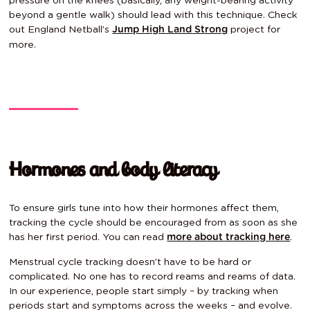
pressure on the knees (basically, any weight-bearing activity
beyond a gentle walk) should lead with this technique. Check
out England Netball’s
project
for
Jump High Land Strong
more.
Hormones and body literacy
To ensure girls tune into how their hormones affect them,
tracking the cycle should be encouraged from as soon as she
has her first period. You
can read
.
more about tracking here
Menstrual cycle tracking doesn’t have to be hard or
complicated. No one has to record reams and reams of data.
In our experience, people start simply – by tracking when
periods start and symptoms across the weeks – and evolve.