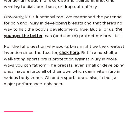
wonderful freedom of exercise and guards against girls
wanting to dial sport back, or drop out entirely.
Obviously, kit is functional too. We mentioned the potential
for pain and injury in developing breasts and that there’s no
way to halt the body’s development. True. But all of us,
the
can (and should) protect our breasts …
younger the better,
For the full digest on why sports bras might be the greatest
invention since the toaster,
. But in a nutshell, a
click here
well-fitting sports bra is protection against injury in more
ways you can fathom. The breasts, even small or developing
ones, have a force all of their own which can invite injury in
various body zones. Oh and a sports bra is also, in fact, a
major
performance-enhancer
.