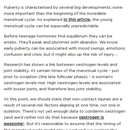
Puberty is characterised by several big developments; none
more important than the beginning of the incredible
menstrual cycle. As explained
the young
in this article,
menstrual cycle can be
especially unpredictable
.
Before teenage hormones find equilibrium they can be
erratic. They’ll peak and plummet with abandon. We know
early puberty can be associated with mood swings, emotions,
confusion and crisis, but it might also up the risk of injury …
Research has shown a link between oestrogen levels and
joint stability. At certain times of the menstrual cycle – just
prior to ovulation (the late follicular phase) – a woman’s
oestrogen levels rise. High oestrogen levels are associated
with looser joints, and therefore less joint stability.
At this point, we should state that non-contact injuries are a
result of several risk factors aligning at one time, not one in
isolation. There’s not yet enough data to condemn oestrogen
(and we’d rather not do that because
oestrogen is
). But it’s reasonable to assume that the timing of
awesome