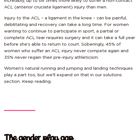
incredibly, up to six times more likely to suffer a non-contact
ACL (anterior cruciate ligament) injury than men.
Injury to the ACL – a ligament in the knee – can be painful,
debilitating and recovery can take a long time. For women
wanting to continue to participate in sport, a partial or
complete ACL tear requires surgery and it can take a full year
before she’s able to return to court. Soberingly, 45% of
women who suffer an ACL injury never compete again and
35% never regain their pre-injury athleticism.
Women’s natural running and jumping and landing techniques
play a part too, but we’ll expand on that in our solutions
section. Keep reading.
The gender play gap