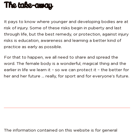
The take-away
It pays to know where younger and developing bodies are at
risk of injury. Some of these risks begin in puberty and last
through life, but the best remedy, or protection, against injury
risks is education, awareness and learning a better kind of
practice as early as possible.
For that to happen, we all need to share and spread the
word. The female body is a wonderful, magical thing and the
earlier in life we learn it – so we can protect it – the better for
her and her future … really, for sport and for everyone’s future.
The information contained on this website is for general