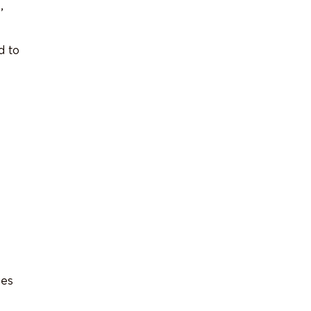
,
d to
ues