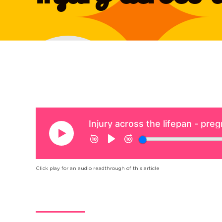
Click play for an audio readthrough of this article