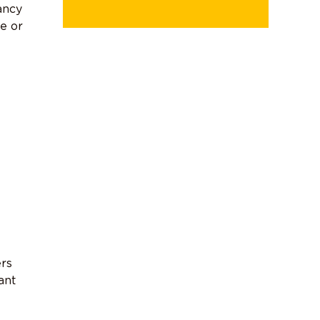
ancy
se or
ers
ant