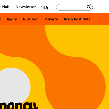
e Hub
Newsletter
t
Injury
Nutrition
Puberty
Pre & Post Natal
gnancy