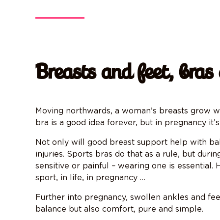
Breasts and feet, bras
Moving northwards, a woman’s breasts grow whe
bra is a good idea forever, but in pregnancy it’
Not only will good breast support help with bala
injuries. Sports bras do that as a rule, but dur
sensitive or painful – wearing one is essential
sport, in life, in pregnancy …
Further into pregnancy, swollen ankles and feet
balance but also comfort, pure and simple.