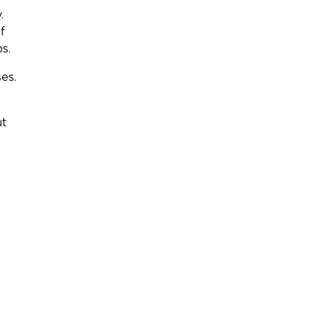
.
f
s.
es.
ut