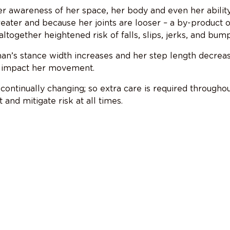
r awareness of her space, her body and even her ability
eater and because her joints are looser – a by-product o
ltogether heightened risk of falls, slips, jerks, and bump
n’s stance width increases and her step length decreas
an impact her movement.
continually changing; so extra care is required througho
and mitigate risk at all times.