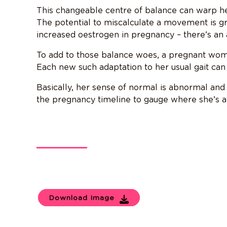
This changeable centre of balance can warp he
The potential to miscalculate a movement is gr
increased oestrogen in pregnancy – there’s an a
To add to those balance woes, a pregnant woma
Each new such adaptation to her usual gait c
Basically, her sense of normal is abnormal and 
the pregnancy timeline to gauge where she’s at 
Download Image