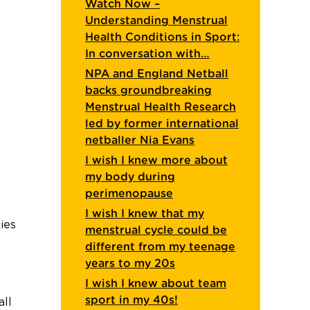
Watch Now –
Understanding Menstrual
Health Conditions in Sport:
In conversation with…
NPA and England Netball
backs groundbreaking
Menstrual Health Research
led by former international
netballer Nia Evans
I wish I knew more about
my body during
perimenopause
I wish I knew that my
ies
menstrual cycle could be
different from my teenage
years to my 20s
I wish I knew about team
sport in my 40s!
all