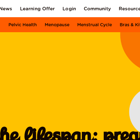
News
Learning Offer
Login
Community
Resourc
Pelvic Health
Menopause
Menstrual Cycle
Bras & Ki
the lifespan: pre