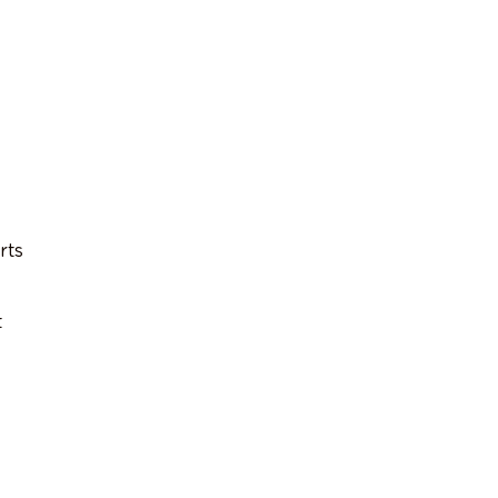
rts
t