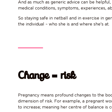
And as much as generic advice can be helpful,
medical conditions, symptoms, experiences, abi
So staying safe in netball and in exercise in gen
the individual – who she is and where she’s at.
Change = risk
Pregnancy means profound changes to the body
dimension of risk. For example, a pregnant wo
to increase; meaning her centre of balance is co