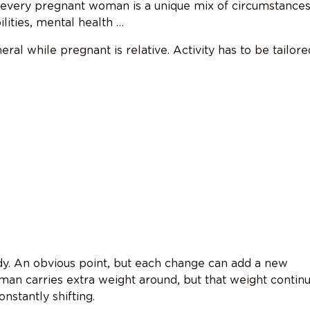
 every pregnant woman is a unique mix of circumstances
lities, mental health …
eral while pregnant is relative. Activity has to be tailore
. An obvious point, but each change can add a new
man carries extra weight around, but that weight contin
nstantly shifting.