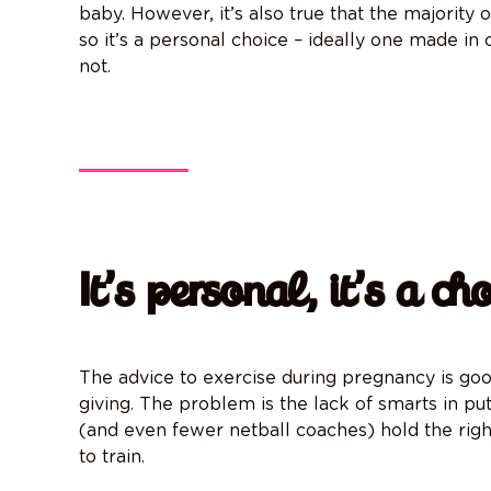
baby. However, it’s also true that the majority
so it’s a personal choice – ideally one made in
not.
It’s personal, it’s a cho
The advice to exercise during pregnancy is go
giving
. The problem is the lack of smarts in pu
(and even fewer netball coaches) hold the rig
to train.