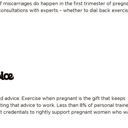
 of miscarriages do happen in the first trimester of pregn
 consultations with experts – whether to dial back exerci
ice
od advice. Exercise when pregnant is
the gift that keeps
tting that advice to work. Less than 8% of personal train
ht credentials to rightly support pregnant women who w