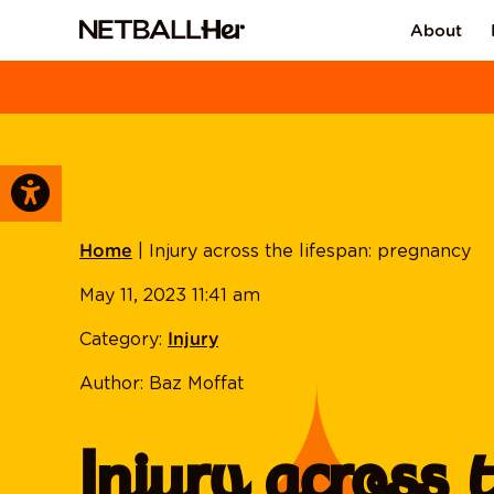
About
|
Injury across the lifespan: pregnancy
Home
May 11, 2023 11:41 am
Category:
Injury
Author: Baz Moffat
Injury across 