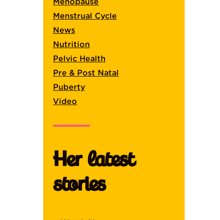
Menopause
Menstrual Cycle
News
.
Nutrition
Pelvic Health
Pre & Post Natal
Puberty
Video
Her latest
stories