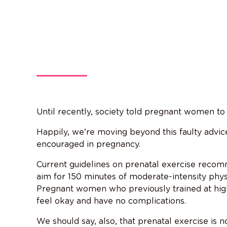
Until recently, society told pregnant women to r
Happily, we’re moving beyond this faulty advi
encouraged in pregnancy.
Current guidelines on prenatal exercise rec
aim for 150 minutes of moderate-intensity physi
Pregnant women who previously trained at high
feel okay and have no complications.
We should say, also, that prenatal exercise is 