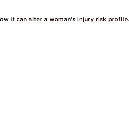
w it can alter a woman’s injury risk profile