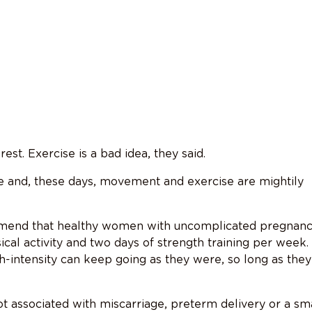
est. Exercise is a bad idea, they said.
ce and, these days, movement and exercise are mightily
ommend that healthy women with uncomplicated pregnanc
cal activity and two days of strength training per week.
-intensity can keep going as they were, so long as they
not associated with miscarriage, preterm delivery or a sm