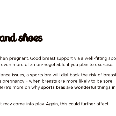
 and shoes
n pregnant. Good breast support via a well-fitting spo
s even more of a non-negotiable if you plan to exercise.
nce issues, a sports bra will dial back the risk of breas
ing pregnancy – when breasts are more likely to be sore,
. Here’s more on why
in
sports bras are wonderful things
 may come into play. Again, this could further affect