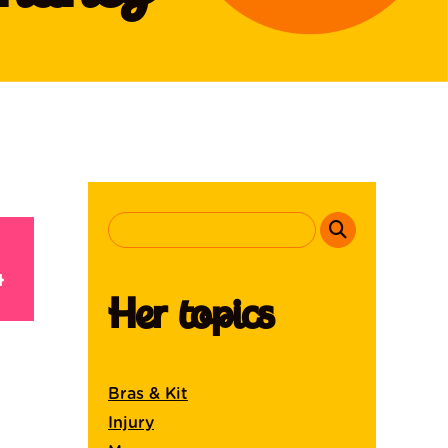
Her topics
Bras & Kit
Injury