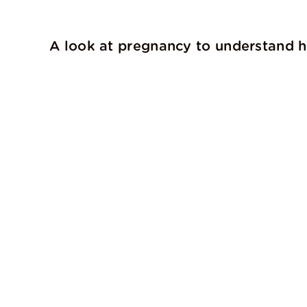
A look at pregnancy to understand ho