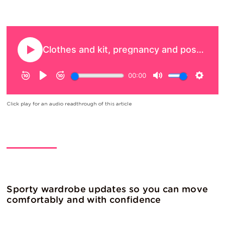
Click play for an audio readthrough of this article
Sporty wardrobe updates so you can move
comfortably and with confidence