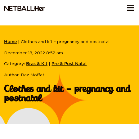
|
Clothes and kit – pregnancy and postnatal
Home
December 18, 2022 8:52 am
Category:
|
Bras & Kit
Pre & Post Natal
Author: Baz Moffat
Clothes and kit – pregnancy and
postnatal