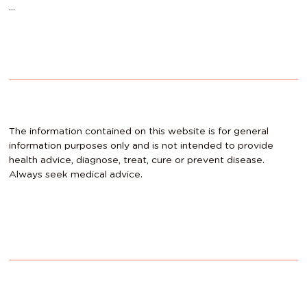
…
The information contained on this website is for general
information purposes only and is not intended to provide
health advice, diagnose, treat, cure or prevent disease.
Always seek medical advice.