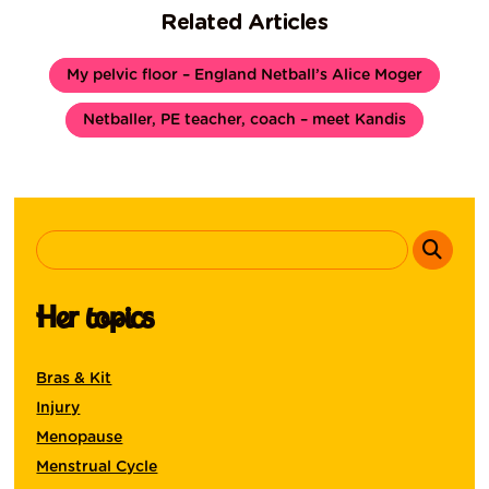
Related Articles
My pelvic floor – England Netball’s Alice Moger
Netballer, PE teacher, coach – meet Kandis
Her topics
Bras & Kit
Injury
Menopause
Menstrual Cycle