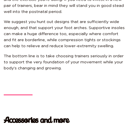
pair of trainers, bear in mind they will stand you in good stead
well into the postnatal period.
We suggest you hunt out designs that are sufficiently wide
enough, and that support your foot arches. Supportive insoles
can make a huge difference too, especially where comfort
and fit are borderline, while compression tights or stockings
can help to relieve and reduce lower-extremity swelling.
The bottom line is to take choosing trainers seriously in order
to support the very foundation of your movement while your
body’s changing and growing.
Accessories and more