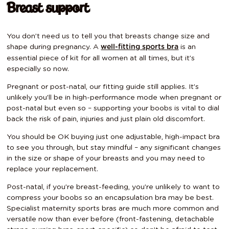
Breast support
You don’t need us to tell you that breasts change size and
shape during pregnancy. A
is an
well-fitting sports bra
essential piece of kit for all women at all times, but it’s
especially so now.
Pregnant or post-natal, our fitting guide still applies. It’s
unlikely you’ll be in high-performance mode when pregnant or
post-natal but even so – supporting your boobs is vital to dial
back the risk of pain, injuries and just plain old discomfort.
You should be OK buying just one adjustable, high-impact bra
to see you through, but stay mindful – any significant changes
in the size or shape of your breasts and you may need to
replace your replacement.
Post-natal, if you’re breast-feeding, you’re unlikely to want to
compress your boobs so an encapsulation bra may be best.
Specialist maternity sports bras are much more common and
versatile now than ever before (front-fastening, detachable