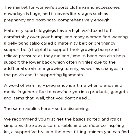
The market for women’s sports clothing and accessories
nowadays is huge, and it covers life-stages such as
pregnancy and post-natal comprehensively enough.
Maternity sports leggings have a high waistband to fit
comfortably over your bump, and many women find wearing
a belly band (also called a maternity belt or pregnancy
support belt) helpful to support their growing bump and
relieve pressure as they run and jump. A band can also help
support the lower back which often niggles due to the
additional strain of a growing tummy, as well as changes in
the pelvis and its supporting ligaments.
A word of warning – pregnancy is a time when brands and
media in general like to convince you into products, gadgets
and items that, well, that you don’t need …
The same applies here – so be discerning.
We recommend you first get the basics sorted and it’s as
simple as the above: comfortable and confidence-inspiring
kit, a supportive bra and the best-fitting trainers you can find