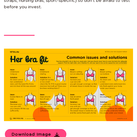
straps, nursing bras, sport-specific) so don’t be afraid to test
before you invest.
Download Image