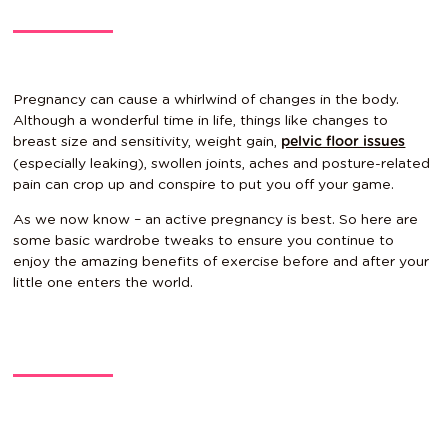
Pregnancy can cause a whirlwind of changes in the body.
Although a wonderful time in life, things like changes to
breast size and sensitivity, weight gain,
pelvic floor issues
(especially leaking), swollen joints, aches and posture-related
pain can crop up and conspire to put you off your game.
As we now know – an active pregnancy is best. So here are
some basic wardrobe tweaks to ensure you continue to
enjoy the amazing benefits of exercise before and after your
little one enters the world.