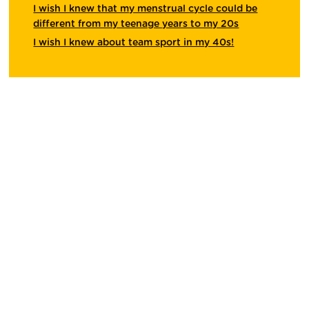
I wish I knew that my menstrual cycle could be
different from my teenage years to my 20s
I wish I knew about team sport in my 40s!