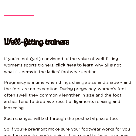
Well-fitting trainers
If you’re not (yet) convinced of the value of well-fitting
women’s sports trainers,
why all is not
click here to learn
what it seems in the ladies’ footwear section.
Pregnancy is a time when things change size and shape – and
the feet are no exception. During pregnancy, women’s feet
often swell; they commonly lengthen in size and the foot
arches tend to drop as a result of ligaments relaxing and
loosening.
Such changes will last through the postnatal phase too.
So if you’re pregnant make sure your footwear works for you
and the exercise you’re doing. If you need to invest in a new