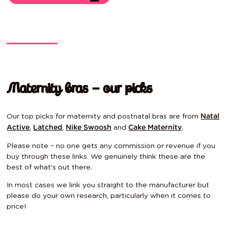
Maternity bras – our picks
Our top picks for maternity and postnatal bras are from
Natal
,
,
and
.
Active
Latched
Nike Swoosh
Cake Maternity
Please note – no one gets any commission or revenue if you
buy through these links. We genuinely think these are the
best of what’s out there.
In most cases we link you straight to the manufacturer but
please do your own research, particularly when it comes to
price!