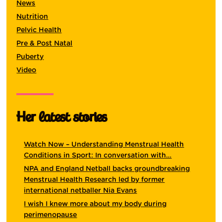
News
Nutrition
Pelvic Health
Pre & Post Natal
Puberty
Video
Her latest stories
Watch Now – Understanding Menstrual Health
Conditions in Sport: In conversation with…
NPA and England Netball backs groundbreaking
Menstrual Health Research led by former
international netballer Nia Evans
I wish I knew more about my body during
perimenopause