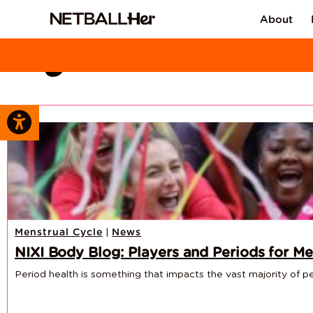
About
Tag Archive: NI
|
Menstrual Cycle
News
NIXI Body Blog: Players and Periods for Me
Period health is something that impacts the vast majority of peop