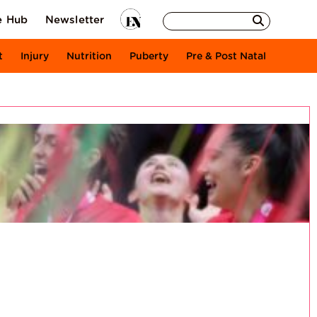
e Hub
Newsletter
t
Injury
Nutrition
Puberty
Pre & Post Natal