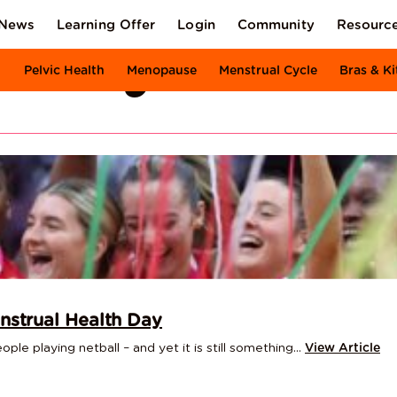
News
Learning Offer
Login
Community
Resourc
XI Body
Pelvic Health
Menopause
Menstrual Cycle
Bras & Ki
nstrual Health Day
le playing netball – and yet it is still something...
View Article