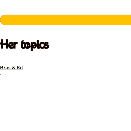
Her topics
Bras & Kit
Injury
Menopause
Menstrual Cycle
News
Nutrition
Pelvic Health
Pre & Post Natal