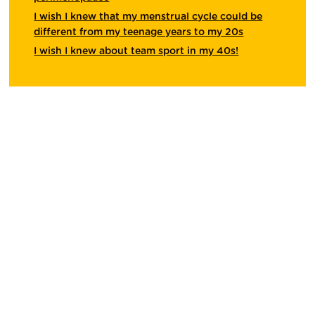
I wish I knew that my menstrual cycle could be
different from my teenage years to my 20s
I wish I knew about team sport in my 40s!