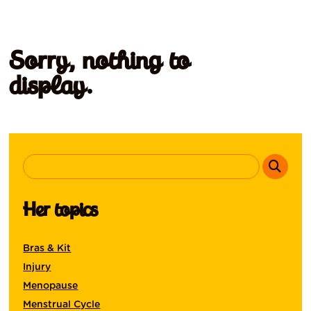
Sorry, nothing to
display.
Her topics
Bras & Kit
Injury
Menopause
Menstrual Cycle