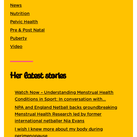
News
Nutrition
Pelvic Health
Pre & Post Natal
Puberty
Video
Her latest stories
Watch Now – Understanding Menstrual Health
Conditions in Sport: In conversation with…
NPA and England Netball backs groundbreaking
Menstrual Health Research led by former
international netballer Nia Evans
I wish I knew more about my body during
perimenopause