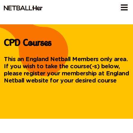
CPD Courses
This an England Netball Members only area.
If you wish to take the course(-s) below,
please register your membership at
England
Netball website
for your desired course